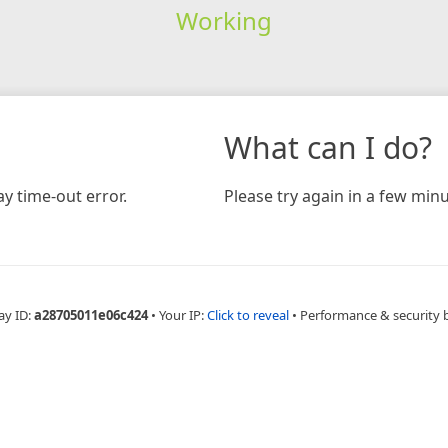
Working
What can I do?
y time-out error.
Please try again in a few minu
ay ID:
a28705011e06c424
•
Your IP:
Click to reveal
•
Performance & security 