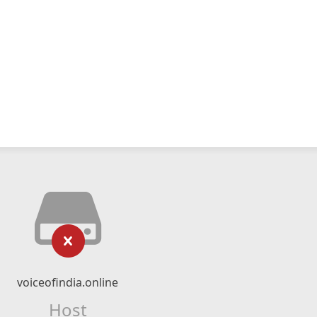
voiceofindia.online
Host